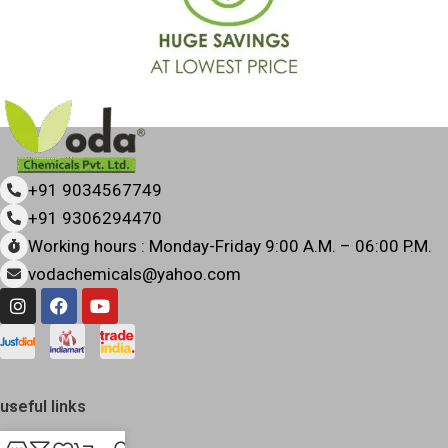
+91 9034567749
+91 9306294470
Working hours : Monday-Friday 9:00 A.M. – 06:00 P.M.
vodachemicals@yahoo.com
useful links