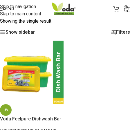
Skip to navigation
MENU
Skip to main content
Showing the single result
Show sidebar
Filters
-8%
Voda Feelpure Dishwash Bar