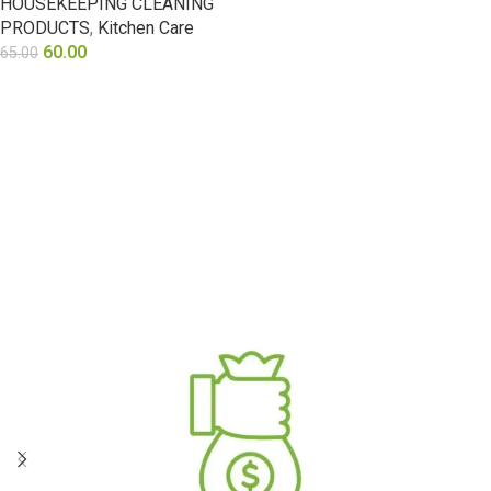
HOUSEKEEPING CLEANING
PRODUCTS
,
Kitchen Care
60.00
65.00
ADD TO CART