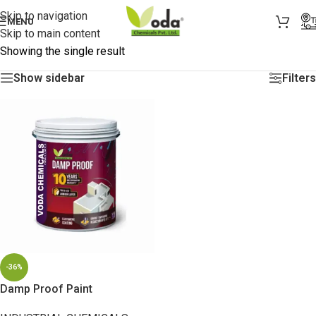
Skip to navigation
MENU
Skip to main content
Showing the single result
Show sidebar
Filters
-36%
Damp Proof Paint