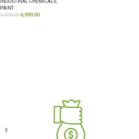
INDUSTRIAL CHEMICALS
,
PAINT
6,990.00
11,000.00
SELECT OPTIONS