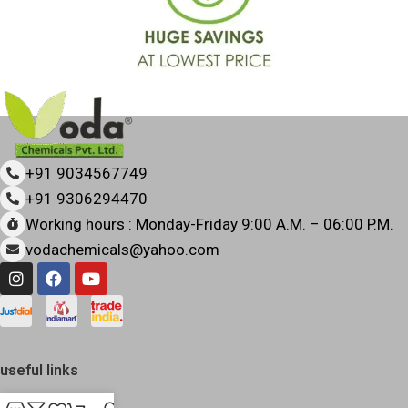
+91 9034567749
+91 9306294470
Working hours : Monday-Friday 9:00 A.M. – 06:00 P.M.
vodachemicals@yahoo.com
useful links