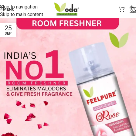
Skip to navigation
MENU
Skip to main content
25
SEP