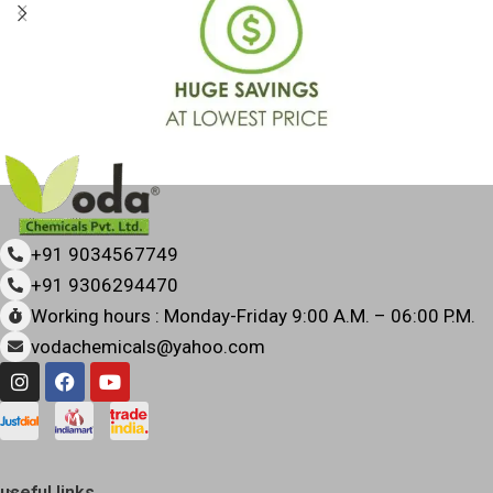
+91 9034567749
+91 9306294470
Working hours : Monday-Friday 9:00 A.M. – 06:00 P.M.
vodachemicals@yahoo.com
useful links