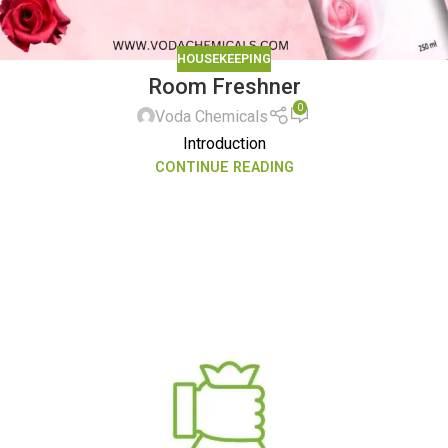
HOUSEKEEPING
Room Freshner
0
Voda Chemicals
Introduction
CONTINUE READING