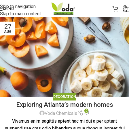
Skip to navigation
MENU
Skip to main content
27
AUG
DECORATION
Exploring Atlanta’s modern homes
0
Voda Chemicals
Vivamus enim sagittis aptent hac mi dui a per aptent
suspendisse cras odio bibendum augue rhoncus laoreet dui