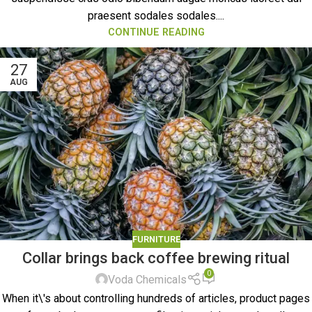
praesent sodales sodales....
CONTINUE READING
27
AUG
FURNITURE
Collar brings back coffee brewing ritual
0
Voda Chemicals
When it\'s about controlling hundreds of articles, product pages