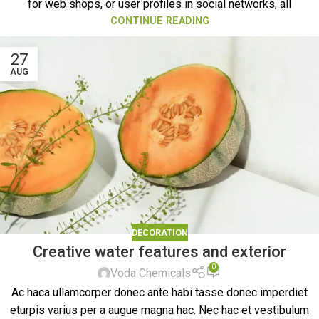
for web shops, or user profiles in social networks, all
CONTINUE READING
27
AUG
DECORATION
Creative water features and exterior
0
Voda Chemicals
Ac haca ullamcorper donec ante habi tasse donec imperdiet
eturpis varius per a augue magna hac. Nec hac et vestibulum