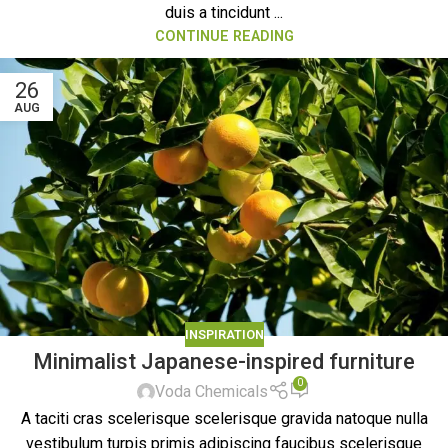
duis a tincidunt ...
CONTINUE READING
26
AUG
INSPIRATION
Minimalist Japanese-inspired furniture
0
Voda Chemicals
A taciti cras scelerisque scelerisque gravida natoque nulla
vestibulum turpis primis adipiscing faucibus scelerisque