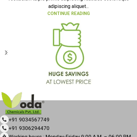
adipiscing aliquet...
CONTINUE READING
+91 9034567749
+91 9306294470
Working hours : Monday-Friday 9:00 A.M. – 06:00 P.M.