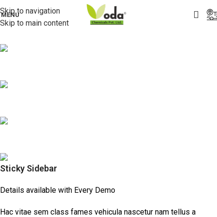
Skip to navigation
MENU
Skip to main content
Sticky Sidebar
Details available with Every Demo
Hac vitae sem class fames vehicula nascetur nam tellus a