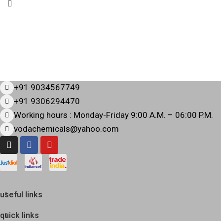
+91 9034567749
+91 9306294470
Working hours : Monday-Friday 9:00 A.M. – 06:00 P.M.
vodachemicals@yahoo.com
useful links
quick links