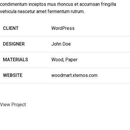
condimentum inceptos mus rhoncus et accumsan fringilla
vehicula nascetur amet fermentum rutrum.
CLIENT
WordPress
DESIGNER
John Doe
MATERIALS
Wood, Paper
WEBSITE
woodmart.xtemos.com
View Project