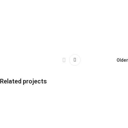
Older
Related projects
Leo uteu ullamcorper
Kitchen