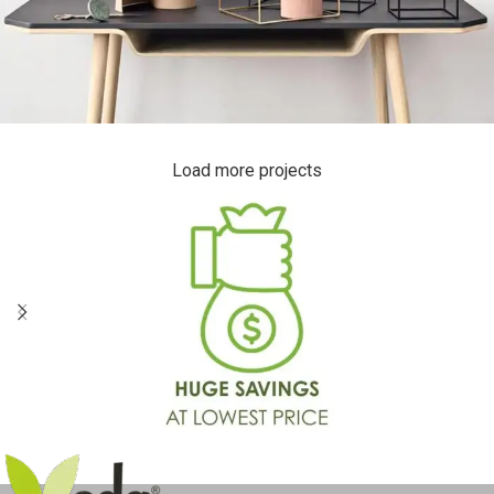
Load more projects
Leo uteu ullamcorper
Kitchen