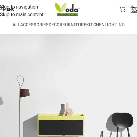
Skip to navigation
MENU
Skip to main content
ALL
ACCESSORIES
DECOR
FURNITURE
KITCHEN
LIGHTING