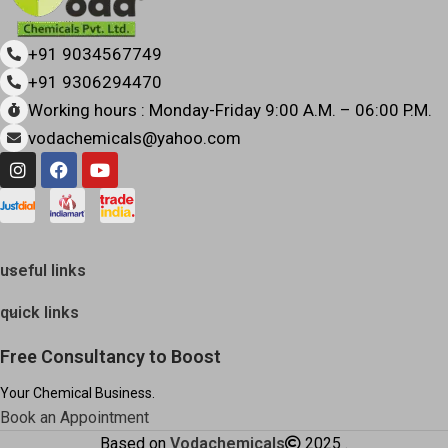
+91 9034567749
+91 9306294470
Working hours : Monday-Friday 9:00 A.M. – 06:00 P.M.
vodachemicals@yahoo.com
useful links
quick links
Free Consultancy to Boost
Your Chemical Business.
Book an Appointment
Based on
Vodachemicals
2025
.