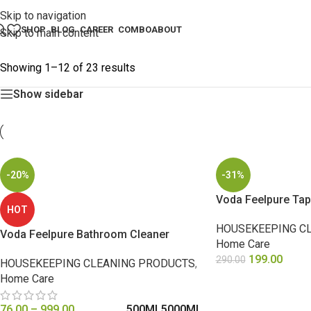
Skip to navigation
SHOP
BLOG
CAREER
COMBO
ABOUT
Skip to main content
Showing 1–12 of 23 results
Show sidebar
-20%
-31%
Voda Feelpure Tap
HOT
HOUSEKEEPING C
Voda Feelpure Bathroom Cleaner
Home Care
199.00
290.00
HOUSEKEEPING CLEANING PRODUCTS
,
Home Care
SELECT OPTIONS
76.00
–
999.00
500ML
5000ML