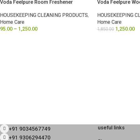
Voda Feelpure Room Freshener
Voda Feelpure Wo
HOUSEKEEPING CLEANING PRODUCTS
,
HOUSEKEEPING C
Home Care
Home Care
95.00
–
1,250.00
1,250.00
1,850.00
SELECT OPTIONS
ADD TO CART
useful links
+91 9034567749
+91 9306294470