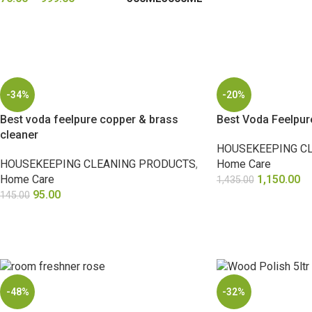
SELECT OPTIONS
-34%
-20%
Best voda feelpure copper & brass
Best Voda Feelpur
cleaner
HOUSEKEEPING C
HOUSEKEEPING CLEANING PRODUCTS
,
Home Care
Home Care
1,150.00
1,435.00
95.00
145.00
ADD TO CART
ADD TO CART
-48%
-32%