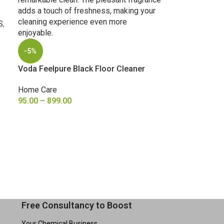
S
,
-5%
Voda Feelpure Black Floor Cleaner
Home Care
95.00
–
899.00
SELECT OPTIONS
Free Consultancy to Boost
Your Chemical Business.