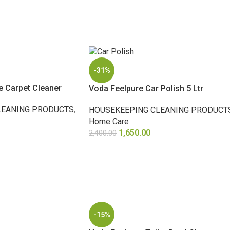
-31%
e Carpet Cleaner
Voda Feelpure Car Polish 5 Ltr
LEANING PRODUCTS
,
HOUSEKEEPING CLEANING PRODUCT
Home Care
1,650.00
2,400.00
ADD TO CART
-15%