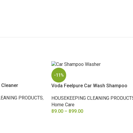
-11%
 Cleaner
Voda Feelpure Car Wash Shampoo
LEANING PRODUCTS
,
HOUSEKEEPING CLEANING PRODUCT
Home Care
89.00
–
899.00
SELECT OPTIONS