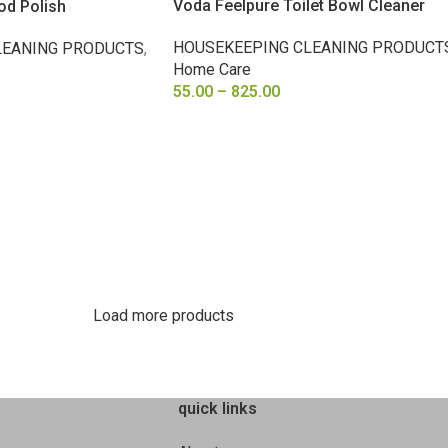
Voda Feelpure Toilet Bowl Cleaner
od Polish
HOUSEKEEPING CLEANING PRODUCT
LEANING PRODUCTS
,
Home Care
55.00
–
825.00
SELECT OPTIONS
Load more products
quick links