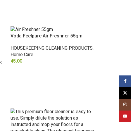
Voda Feelpure Air Freshner 55gm
HOUSEKEEPING CLEANING PRODUCTS
,
Home Care
45.00
S
,
SELECT OPTIONS
Face
X
Insta
YouT