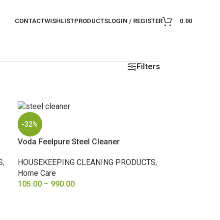
CONTACT
WISHLIST
PRODUCTS
LOGIN / REGISTER
0.00
Filters
-32%
Voda Feelpure Steel Cleaner
S
,
HOUSEKEEPING CLEANING PRODUCTS
,
Home Care
105.00
–
990.00
SELECT OPTIONS