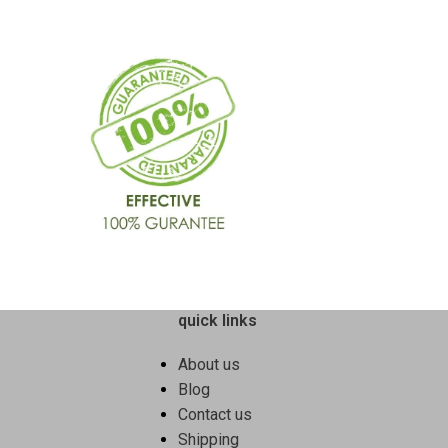
quick links
About us
Blog
Contact us
Shipping