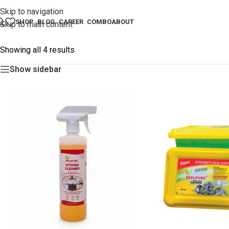
Skip to navigation
SHOP
BLOG
CAREER
COMBO
ABOUT
Skip to main content
Showing all 4 results
Show sidebar