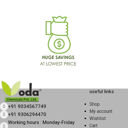
Form
Liquid
Yellow / Light
Color
Green
Fragrance
Citrus Fresh
pH Level
Neutral
Multi-surface
Usage
cleaning (kitchen)
useful links
Sizes
500 ml, 1 L, 5 L
Available
Shop
+91 9034567749
My account
+91 9306294470
Shelf Life
24 months
Wishlist
Working hours : Monday-Friday
Cart