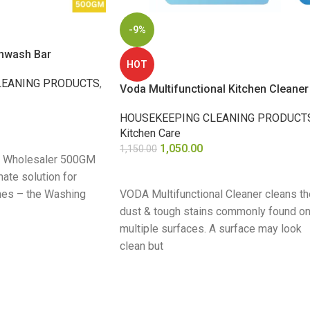
-9%
shwash Bar
HOT
LEANING PRODUCTS
,
Voda Multifunctional Kitchen Cleaner
HOUSEKEEPING CLEANING PRODUCT
Kitchen Care
1,050.00
1,150.00
k Wholesaler 500GM
ADD TO CART
mate solution for
shes – the Washing
VODA Multifunctional Cleaner cleans th
dust & tough stains commonly found o
multiple surfaces. A surface may look
clean but