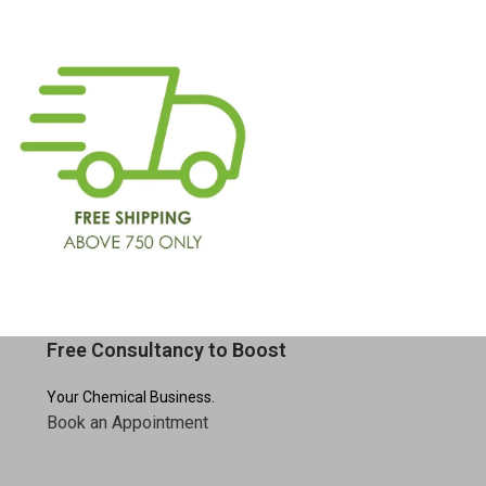
Free Consultancy to Boost
Your Chemical Business.
Book an Appointment