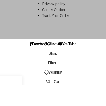
Privacy policy
Career Option
Track Your Order
Facebook
X
Instagram
YouTube
Shop
Filters
Wishlist
Cart
My account