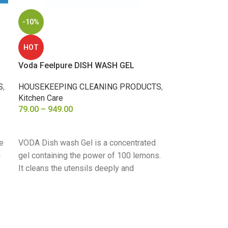
-10%
HOT
Voda Feelpure DISH WASH GEL
S
,
HOUSEKEEPING CLEANING PRODUCTS
,
Kitchen Care
79.00
–
949.00
SELECT OPTIONS
e
VODA Dish wash Gel is a concentrated
n
gel containing the power of 100 lemons.
It cleans the utensils deeply and