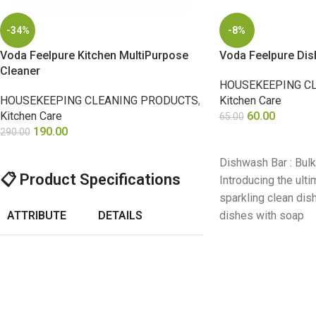
-34%
-8%
Voda Feelpure Kitchen MultiPurpose
Voda Feelpure Di
Cleaner
HOUSEKEEPING C
HOUSEKEEPING CLEANING PRODUCTS
,
Kitchen Care
Kitchen Care
60.00
65.00
190.00
290.00
ADD TO CART
SELECT OPTIONS
Dishwash Bar : Bul
📋
Product Specifications
Introducing the ulti
sparkling clean di
ATTRIBUTE
DETAILS
dishes with soap
Voda Feelpure
Product
Kitchen
Name
Multipurpose
Cleaner