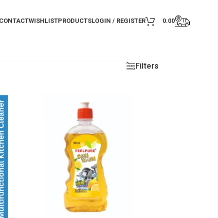
CONTACT
WISHLIST
PRODUCTS
LOGIN / REGISTER
0.00
Filters