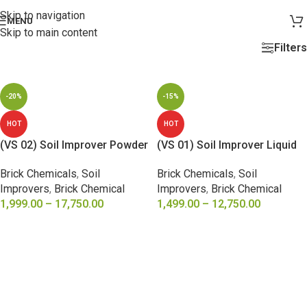
Skip to navigation
MENU
Skip to main content
Filters
-20%
-15%
HOT
HOT
(VS 02) Soil Improver Powder
(VS 01) Soil Improver Liquid
Brick Chemicals
,
Soil
Brick Chemicals
,
Soil
Improvers
,
Brick Chemical
Improvers
,
Brick Chemical
1,999.00
–
17,750.00
1,499.00
–
12,750.00
SELECT OPTIONS
SELECT OPTIONS