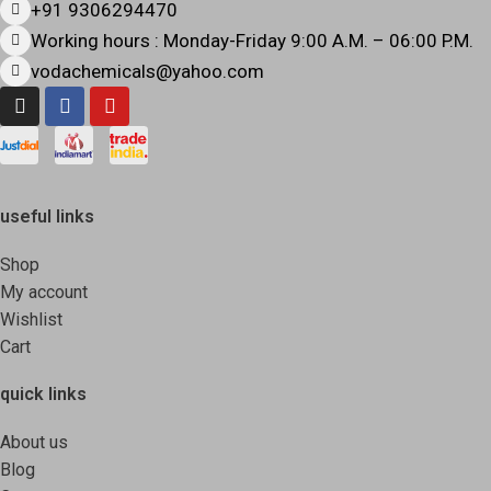
+91 9306294470
Working hours : Monday-Friday 9:00 A.M. – 06:00 P.M.
vodachemicals@yahoo.com
useful links
Shop
My account
Wishlist
Cart
quick links
About us
Blog