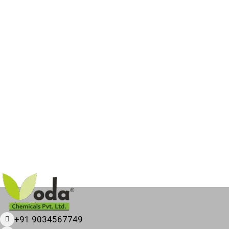
+91 9034567749