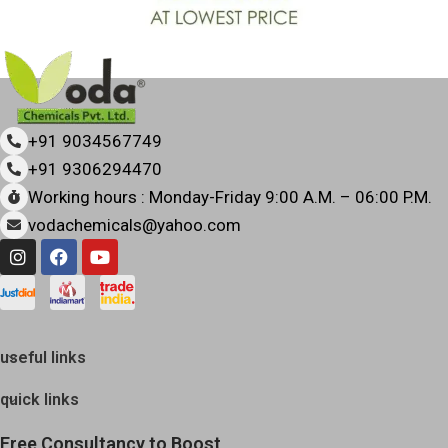
+91 9034567749
+91 9306294470
Working hours : Monday-Friday 9:00 A.M. – 06:00 P.M.
vodachemicals@yahoo.com
useful links
quick links
Free Consultancy to Boost