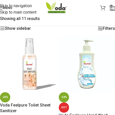
Skip to navigation
MENU
Skip to main content
Showing all 11 results
Show sidebar
Filters
-43%
-34%
Voda Feelpure Toilet Sheet
HOT
Sanitizer