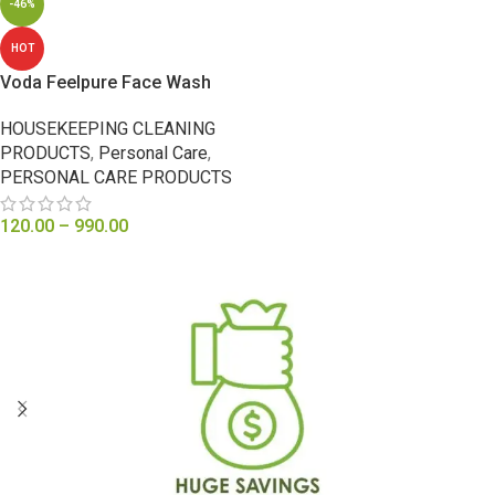
-46%
HOT
Voda Feelpure Face Wash
HOUSEKEEPING CLEANING
PRODUCTS
,
Personal Care
,
PERSONAL CARE PRODUCTS
120.00
–
990.00
SELECT OPTIONS