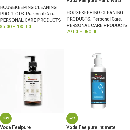
Voda Feelpure Hand Wash
HOUSEKEEPING CLEANING
HOUSEKEEPING CLEANING
PRODUCTS
,
Personal Care
,
PRODUCTS
,
Personal Care
,
PERSONAL CARE PRODUCTS
PERSONAL CARE PRODUCTS
85.00
–
185.00
79.00
–
950.00
SELECT OPTIONS
SELECT OPTIONS
-50%
-40%
Voda Feelpure
Voda Feelpure Intimate