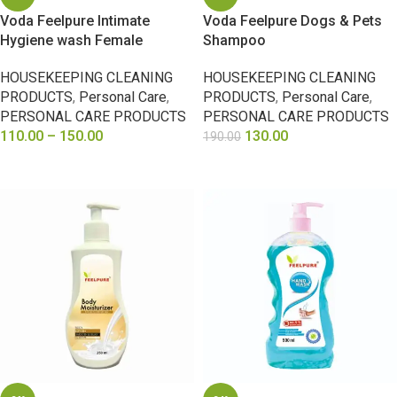
Voda Feelpure Intimate
Voda Feelpure Dogs & Pets
Hygiene wash Female
Shampoo
HOUSEKEEPING CLEANING
HOUSEKEEPING CLEANING
PRODUCTS
,
Personal Care
,
PRODUCTS
,
Personal Care
,
PERSONAL CARE PRODUCTS
PERSONAL CARE PRODUCTS
110.00
–
150.00
130.00
190.00
SELECT OPTIONS
SELECT OPTIONS