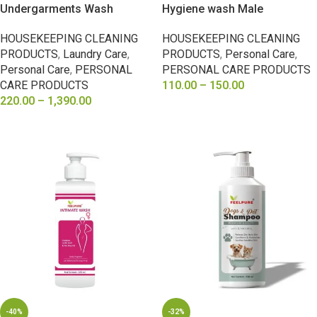
Undergarments Wash
Hygiene wash Male
HOUSEKEEPING CLEANING
HOUSEKEEPING CLEANING
PRODUCTS
,
Laundry Care
,
PRODUCTS
,
Personal Care
,
Personal Care
,
PERSONAL
PERSONAL CARE PRODUCTS
CARE PRODUCTS
110.00
–
150.00
220.00
–
1,390.00
SELECT OPTIONS
SELECT OPTIONS
-40%
-32%