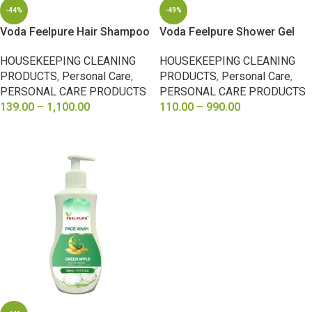
-44%
-49%
Voda Feelpure Hair Shampoo
Voda Feelpure Shower Gel
HOUSEKEEPING CLEANING
HOUSEKEEPING CLEANING
PRODUCTS
,
Personal Care
,
PRODUCTS
,
Personal Care
,
PERSONAL CARE PRODUCTS
PERSONAL CARE PRODUCTS
139.00
–
1,100.00
110.00
–
990.00
SELECT OPTIONS
SELECT OPTIONS