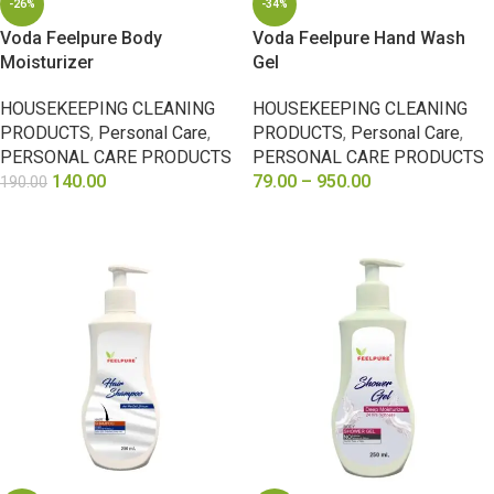
-26%
-34%
Voda Feelpure Body
Voda Feelpure Hand Wash
Moisturizer
Gel
HOUSEKEEPING CLEANING
HOUSEKEEPING CLEANING
PRODUCTS
,
Personal Care
,
PRODUCTS
,
Personal Care
,
PERSONAL CARE PRODUCTS
PERSONAL CARE PRODUCTS
140.00
79.00
–
950.00
190.00
SELECT OPTIONS
SELECT OPTIONS