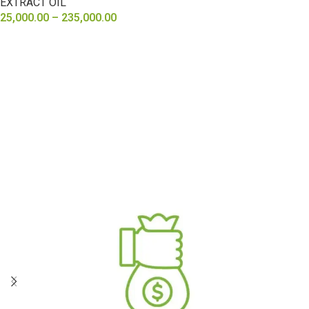
EXTRACT OIL
25,000.00
–
235,000.00
SELECT OPTIONS