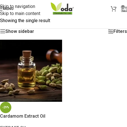
Skip to navigation
MENU
Skip to main content
Showing the single result
Show sidebar
Filters
-29%
Cardamom Extract Oil