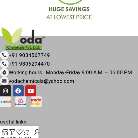
+91 9034567749
+91 9306294470
Working hours : Monday-Friday 9:00 A.M. – 06:00 P.M.
vodachemicals@yahoo.com
useful links
quick links