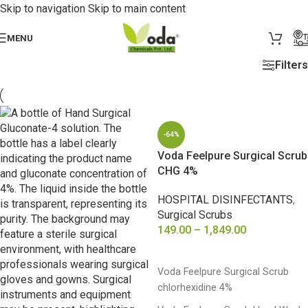
Skip to navigation
Skip to main content
MENU
Filters
-64%
Voda Feelpure Surgical Scrub
CHG 4%
HOSPITAL DISINFECTANTS
,
Surgical Scrubs
149.00
–
1,849.00
SELECT OPTIONS
Voda Feelpure Surgical Scrub
chlorhexidine 4%