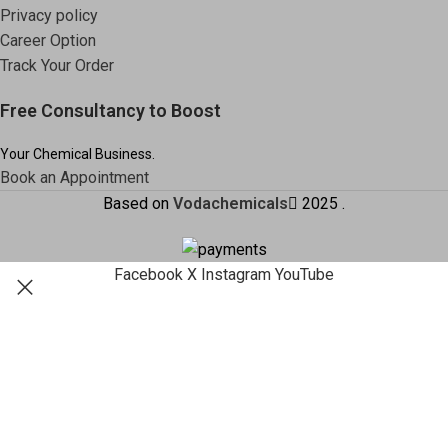
Privacy policy
Career Option
Track Your Order
Free Consultancy to Boost
Your Chemical Business.
Book an Appointment
Based on
Vodachemicals
2025
.
Facebook
X
Instagram
YouTube
Shop
Filters
Search
Wishlist
Start typing to see products you are looking for.
Cart