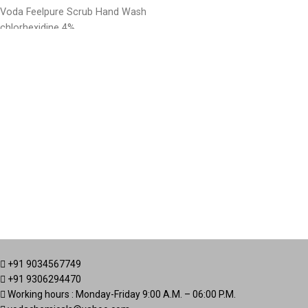
Voda Feelpure Scrub Hand Wash
chlorhexidine 4%
+91 9034567749
+91 9306294470
Working hours : Monday-Friday 9:00 A.M. – 06:00 P.M.