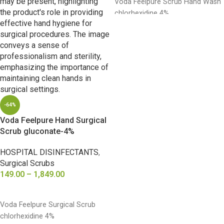
Voda Feelpure Scrub Hand Wash
chlorhexidine 4%
-64%
Voda Feelpure Hand Surgical
Scrub gluconate-4%
HOSPITAL DISINFECTANTS
,
Surgical Scrubs
149.00
–
1,849.00
SELECT OPTIONS
Voda Feelpure Surgical Scrub
chlorhexidine 4%