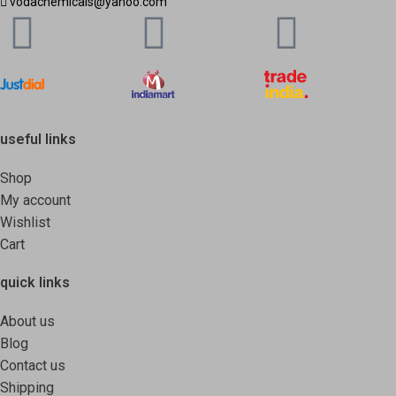
vodachemicals@yahoo.com
useful links
Shop
My account
Wishlist
Cart
quick links
About us
Blog
Contact us
Shipping