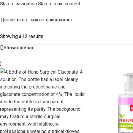
Skip to navigation
Skip to main content
SHOP
BLOG
CAREER
COMBO
ABOUT
Showing all 2 results
Show sidebar