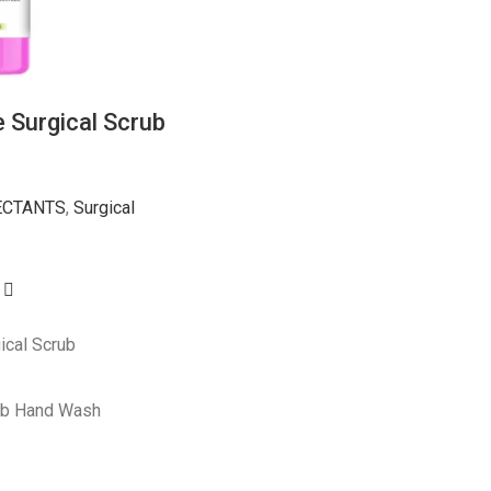
 Surgical Scrub
ECTANTS
,
Surgical
ical Scrub
ub Hand Wash