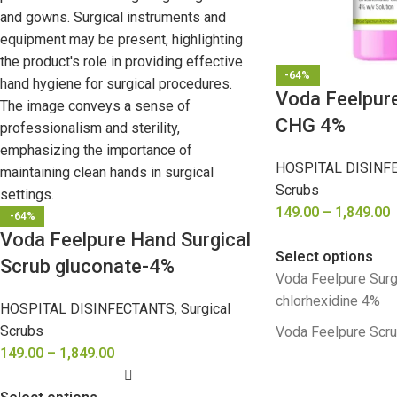
-64%
Voda Feelpure
CHG 4%
HOSPITAL DISINF
Scrubs
149.00
–
1,849.00
-64%
Voda Feelpure Hand Surgical
Select options
Scrub gluconate-4%
Voda Feelpure Surg
chlorhexidine 4%
HOSPITAL DISINFECTANTS
,
Surgical
Scrubs
Voda Feelpure Scr
149.00
–
1,849.00
chlorhexidine 4%