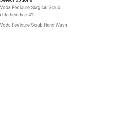
Select options
Voda Feelpure Surgical Scrub
chlorhexidine 4%
Voda Feelpure Scrub Hand Wash
chlorhexidine 4%