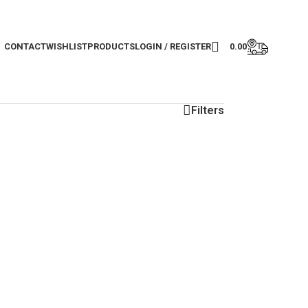
CONTACT
WISHLIST
PRODUCTS
LOGIN / REGISTER
0.00
Filters