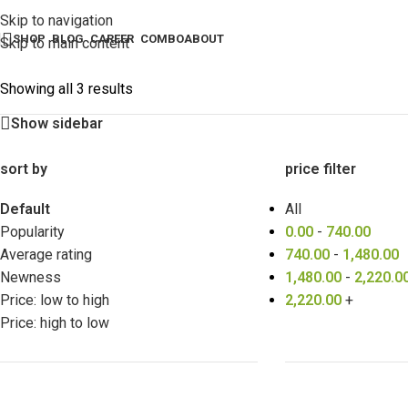
Skip to navigation
SHOP
BLOG
CAREER
COMBO
ABOUT
Skip to main content
Showing all 3 results
Show sidebar
sort by
price filter
Default
All
Popularity
0.00
-
740.00
Average rating
740.00
-
1,480.00
Newness
1,480.00
-
2,220.0
Price: low to high
2,220.00
+
Price: high to low