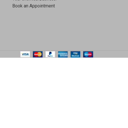
Book an Appointment