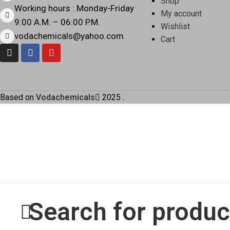
Shop
Working hours : Monday-Friday
My account
9:00 A.M. – 06:00 P.M.
Wishlist
vodachemicals@yahoo.com
Cart
Based on
Vodachemicals
2025
.