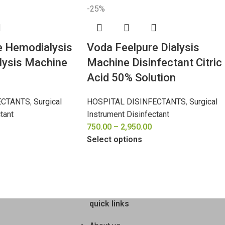
-25%
e Hemodialysis
Voda Feelpure Dialysis
alysis Machine
Machine Disinfectant Citric
Acid 50% Solution
ECTANTS
,
Surgical
HOSPITAL DISINFECTANTS
,
Surgical
tant
Instrument Disinfectant
750.00
–
2,950.00
Select options
quick links