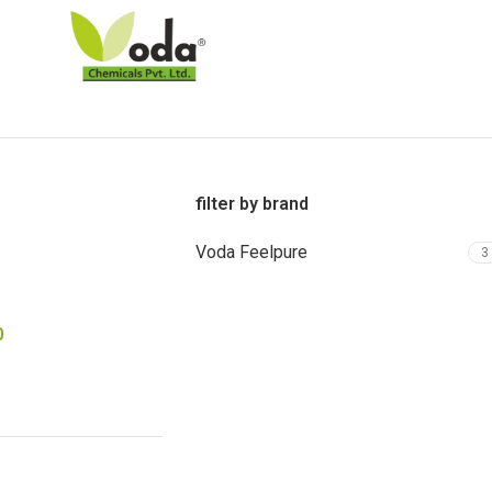
filter by brand
Voda Feelpure
3
0