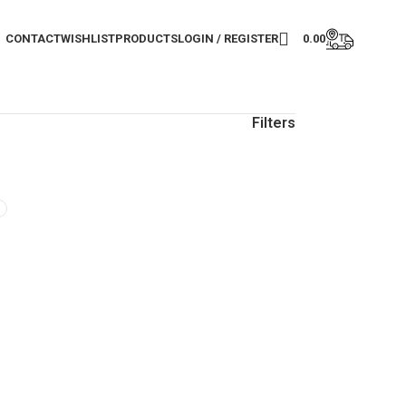
CONTACT
WISHLIST
PRODUCTS
LOGIN / REGISTER
0.00
Filters