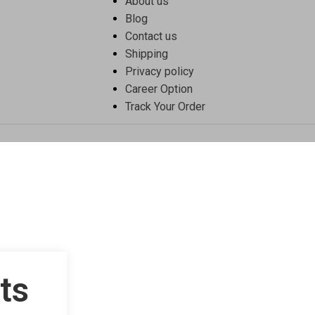
About us
Blog
Contact us
Shipping
Privacy policy
Career Option
Track Your Order