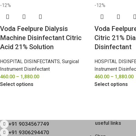
-12%
-12%
Voda Feelpure Dialysis
Voda Feelpur
Machine Disinfectant Citric
Citric 21% Di
Acid 21% Solution
Disinfectant
HOSPITAL DISINFECTANTS
,
Surgical
HOSPITAL DISINF
Instrument Disinfectant
Instrument Disinfec
460.00
–
1,880.00
460.00
–
1,880.00
Select options
Select options
useful links
+91 9034567749
+91 9306294470