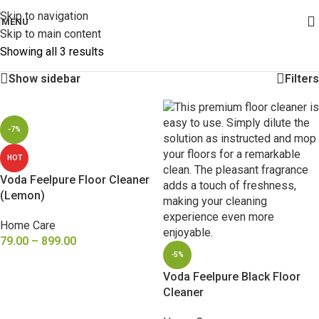
Skip to navigation
MENU
Skip to main content
Showing all 3 results
Show sidebar
Filters
-7%
HOT
Voda Feelpure Floor Cleaner
(Lemon)
Home Care
79.00
–
899.00
-5%
SELECT OPTIONS
Voda Feelpure Black Floor
Cleaner