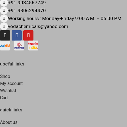
+91 9034567749
+91 9306294470
Working hours : Monday-Friday 9:00 A.M. – 06:00 P.M.
vodachemicals@yahoo.com
useful links
Shop
My account
Wishlist
Cart
quick links
About us