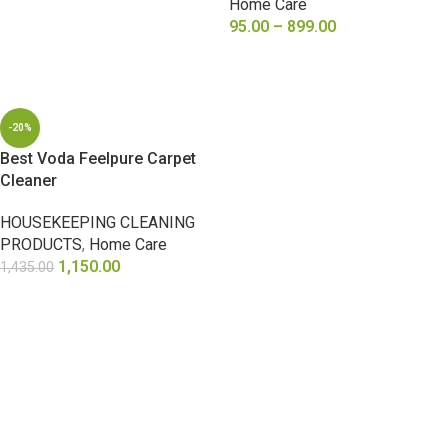
Home Care
95.00
–
899.00
SELECT OPTIONS
-20%
Best Voda Feelpure Carpet
Cleaner
HOUSEKEEPING CLEANING
PRODUCTS
,
Home Care
1,150.00
1,435.00
ADD TO CART