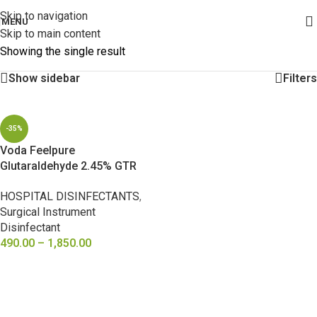
Skip to navigation
MENU
Skip to main content
Showing the single result
Show sidebar
Filters
-35%
Voda Feelpure
Glutaraldehyde 2.45% GTR
Instrument Disinfectant
HOSPITAL DISINFECTANTS
,
Surgical Instrument
Disinfectant
490.00
–
1,850.00
SELECT OPTIONS