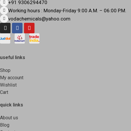
+91 9306294470
Working hours : Monday-Friday 9:00 A.M. – 06:00 P.M.
vodachemicals@yahoo.com
useful links
Shop
My account
Wishlist
Cart
quick links
About us
Blog