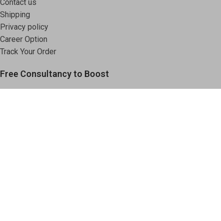
Contact us
Shipping
Privacy policy
Career Option
Track Your Order
Free Consultancy to Boost
Your Chemical Business.
Book an Appointment
Based on
Vodachemicals
2025
.
Shop
Filters
Wishlist
Cart