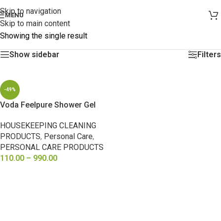
Skip to navigation
MENU
Skip to main content
Showing the single result
Show sidebar
Filters
-49%
Voda Feelpure Shower Gel
HOUSEKEEPING CLEANING
PRODUCTS
,
Personal Care
,
PERSONAL CARE PRODUCTS
110.00
–
990.00
SELECT OPTIONS