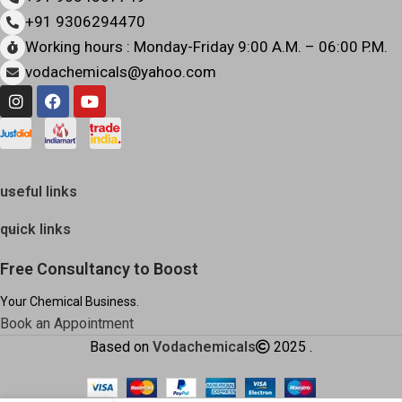
+91 9306294470
Working hours : Monday-Friday 9:00 A.M. – 06:00 P.M.
vodachemicals@yahoo.com
useful links
quick links
Free Consultancy to Boost
Your Chemical Business.
Book an Appointment
Based on
Vodachemicals
2025
.