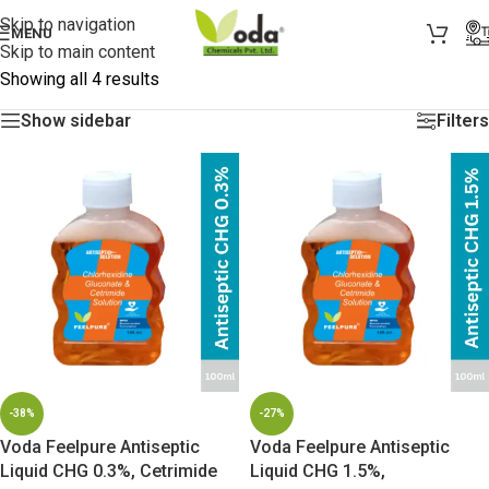
Skip to navigation
MENU
Skip to main content
Showing all 4 results
Show sidebar
Filters
-38%
-27%
Voda Feelpure Antiseptic
Voda Feelpure Antiseptic
Liquid CHG 0.3%, Cetrimide
Liquid CHG 1.5%,