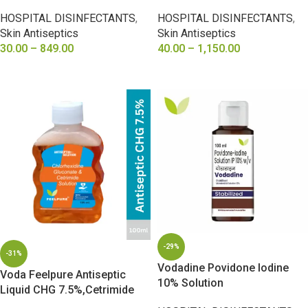
0.6%
Cetrimide3%, Alcohol 5%
HOSPITAL DISINFECTANTS
,
HOSPITAL DISINFECTANTS
,
Skin Antiseptics
Skin Antiseptics
30.00
–
849.00
40.00
–
1,150.00
SELECT OPTIONS
SELECT OPTIONS
-29%
-31%
Vodadine Povidone Iodine
Voda Feelpure Antiseptic
10% Solution
Liquid CHG 7.5%,Cetrimide
15%, Alcohol 7.5%