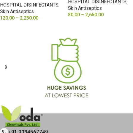
HOSPITAL DISINFECTANTS
,
HOSPITAL DISINFECTANTS
,
Skin Antiseptics
Skin Antiseptics
80.00
–
2,650.00
120.00
–
2,250.00
SELECT OPTIONS
SELECT OPTIONS
+91 9034567749