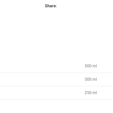
Share:
500 ml
500 ml
250 ml