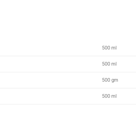
500 ml
500 ml
500 gm
500 ml