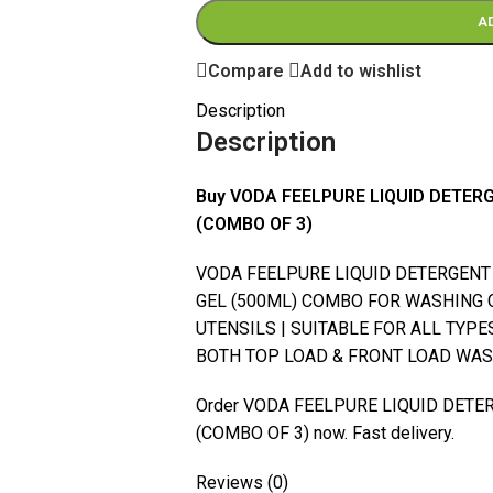
A
Compare
Add to wishlist
Description
Description
Buy VODA FEELPURE LIQUID DETE
(COMBO OF 3)
VODA FEELPURE LIQUID DETERGENT (
GEL (500ML) COMBO FOR WASHING 
UTENSILS | SUITABLE FOR ALL TYP
BOTH TOP LOAD & FRONT LOAD WASH
Order VODA FEELPURE LIQUID DET
(COMBO OF 3) now. Fast delivery.
Reviews (0)