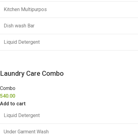
Kitchen Multipurpos
Dish wash Bar
Liquid Detergent
Laundry Care Combo
Combo
540.00
Add to cart
Liquid Detergent
Under Garment Wash