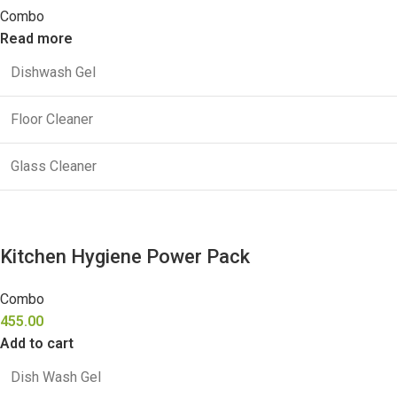
Combo
Read more
Dishwash Gel
Floor Cleaner
Glass Cleaner
Kitchen Hygiene Power Pack
Combo
455.00
Add to cart
Dish Wash Gel