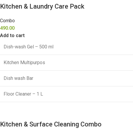
Kitchen & Laundry Care Pack
Combo
490.00
Add to cart
Dish-wash Gel – 500 ml
Kitchen Multipurpos
Dish wash Bar
Floor Cleaner – 1 L
Kitchen & Surface Cleaning Combo