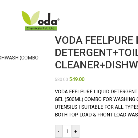
VODA FEELPURE 
DETERGENT+TOI
CLEANER+DISHW
549.00
580.00
VODA FEELPURE LIQUID DETERGENT (
GEL (500ML) COMBO FOR WASHING 
UTENSILS | SUITABLE FOR ALL TYP
BOTH TOP LOAD & FRONT LOAD WASH
-
+