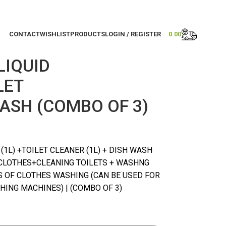
CONTACT
WISHLIST
PRODUCTS
LOGIN / REGISTER
0.00
LIQUID
LET
ASH (COMBO OF 3)
1L) +TOILET CLEANER (1L) + DISH WASH
CLOTHES+CLEANING TOILETS + WASHNG
ES OF CLOTHES WASHING (CAN BE USED FOR
ING MACHINES) | (COMBO OF 3)