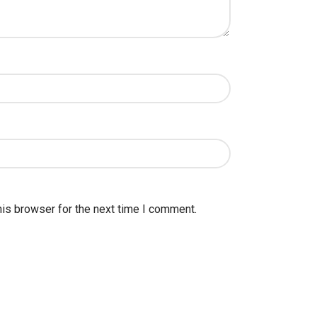
his browser for the next time I comment.