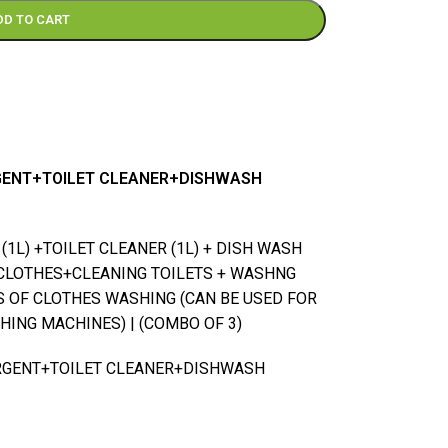
DD TO CART
RGENT+TOILET CLEANER+DISHWASH
1L) +TOILET CLEANER (1L) + DISH WASH
CLOTHES+CLEANING TOILETS + WASHNG
ES OF CLOTHES WASHING (CAN BE USED FOR
ING MACHINES) | (COMBO OF 3)
ERGENT+TOILET CLEANER+DISHWASH