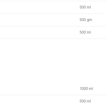
500 ml
500 gm
500 ml
1000 ml
500 ml