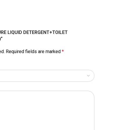
LPURE LIQUID DETERGENT+TOILET
”
ed.
Required fields are marked
*