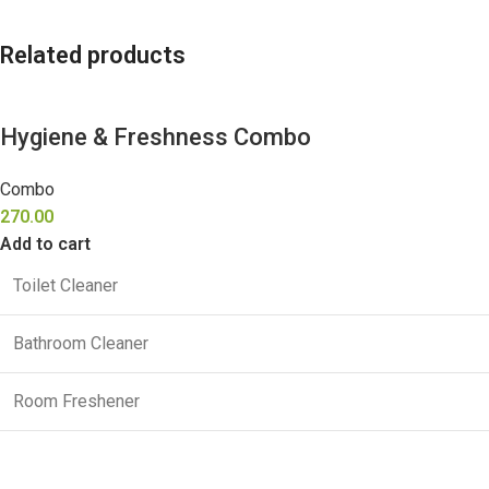
Related products
Hygiene & Freshness Combo
Combo
270.00
Add to cart
Toilet Cleaner
Bathroom Cleaner
Room Freshener