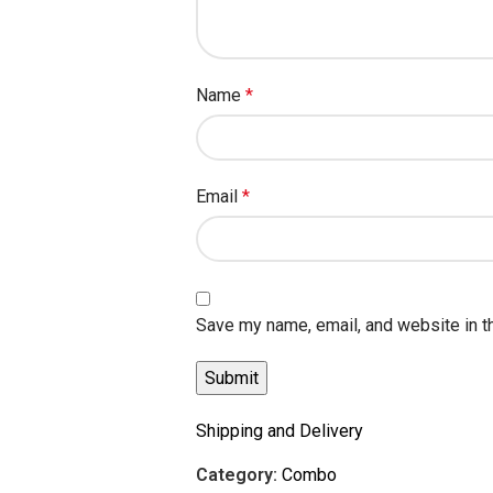
Name
*
Email
*
Save my name, email, and website in t
Shipping and Delivery
Category:
Combo