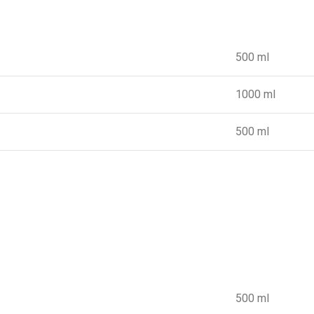
500 ml
1000 ml
500 ml
500 ml