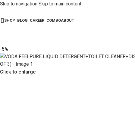
Skip to navigation
Skip to main content
SHOP
BLOG
CAREER
COMBO
ABOUT
-5%
Click to enlarge