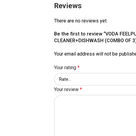
Reviews
There are no reviews yet.
Be the first to review “VODA FEE
CLEANER+DISHWASH (COMBO OF 3)
Your email address will not be publish
Your rating
*
Your review
*