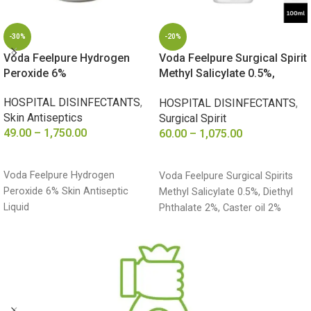
-30%
-20%
Voda Feelpure Hydrogen
Voda Feelpure Surgical Spirit
Peroxide 6%
Methyl Salicylate 0.5%,
Diethyl Phthalate 2%, Caster
HOSPITAL DISINFECTANTS
,
HOSPITAL DISINFECTANTS
,
oil 2%
Skin Antiseptics
Surgical Spirit
49.00
–
1,750.00
60.00
–
1,075.00
SELECT OPTIONS
SELECT OPTIONS
Voda Feelpure Hydrogen
Voda Feelpure Surgical Spirits
Peroxide 6% Skin Antiseptic
Methyl Salicylate 0.5%, Diethyl
Liquid
Phthalate 2%, Caster oil 2%