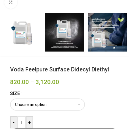
Click to enlarge
Voda Feelpure Surface Didecyl Diethyl
820.00
–
3,120.00
SIZE
-
+