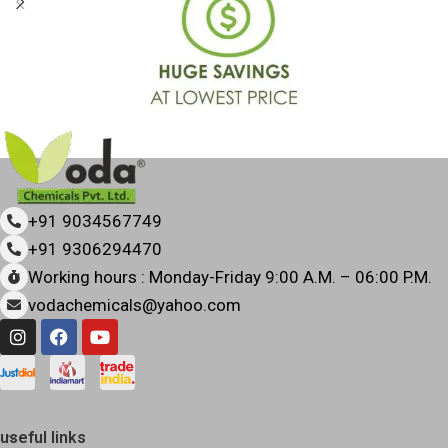
+91 9034567749
+91 9306294470
Working hours : Monday-Friday 9:00 A.M. – 06:00 P.M.
vodachemicals@yahoo.com
useful links