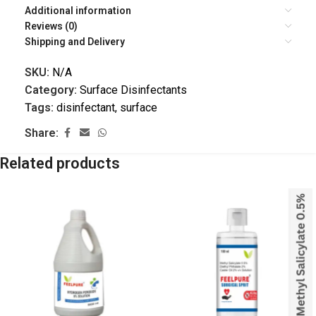
Additional information
Reviews (0)
Shipping and Delivery
SKU:
N/A
Category:
Surface Disinfectants
Tags:
disinfectant
,
surface
Share:
Related products