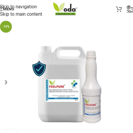
Skip to navigation
MENU
Skip to main content
-10%