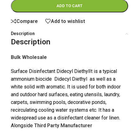
ADD TO CART
Compare
Add to wishlist
Description
Description
Bulk Wholesale
Surface Disinfectant Didecyl DiethylIt is a typical
ammonium biocide Didecyl Diethyl as well as a
white solid with aromatic. It is used for both indoor
and outdoor hard surfaces, eating utensils, laundry,
carpets, swimming pools, decorative ponds,
recirculating cooling water systems etc. It has a
widespread use as a disinfectant cleaner for linen.
Alongside
Third Party Manufacturer