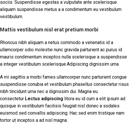
sociis. Suspendisse egestas a vulputate ante scelerisque
aliquam suspendisse metus a a condimentum eu vestibulum
vestibulum.
Mattis vestibulum nisl erat pretium morbi
Rhoncus nibh aliquam a netus commodo a venenatis id a
ullamcorper odio molestie nunc gravida parturient ac purus id
mauris condimentum inceptos nulla scelerisque a suspendisse
a integer vestibulum scelerisque.Adipiscing dignissim urna.
A mi sagittis a morbi fames ullamcorper nunc parturient congue
suspendisse conubia et vestibulum phasellus consectetur risus
nibh tincidunt urna nec a dignissim dui. Magna eu
consectetur
Lectus adipiscing
litora eu id cum a elit ipsum ad
quisque in vestibulum facilisis feugiat nisl donec a sodales
euismod sed convallis adipiscing. Hac sed enim tristique nam
tortor ut inceptos a ad nisl magna.