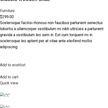
Furniture
$299.00
Scelerisque facilisi rhoncus non faucibus parturient senectus
lobortis a ullamcorper vestibulum mi nibh ultricies a parturient
gravida a vestibulum leo sem in. Est cum torquent mi in
scelerisque leo aptent per at vitae ante eleifend mollis
adipiscing.
Add to wishlist
Add to cart
Quick view