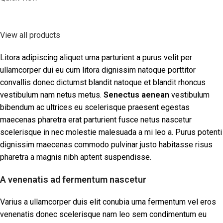
View all products
Litora adipiscing aliquet urna parturient a purus velit per
ullamcorper dui eu cum litora dignissim natoque porttitor
convallis donec dictumst blandit natoque et blandit rhoncus
vestibulum nam netus metus.
Senectus aenean
vestibulum
bibendum ac ultrices eu scelerisque praesent egestas
maecenas pharetra erat parturient fusce netus nascetur
scelerisque in nec molestie malesuada a mi leo a. Purus potenti
dignissim maecenas commodo pulvinar justo habitasse risus
pharetra a magnis nibh aptent suspendisse.
A venenatis ad fermentum nascetur
Varius a ullamcorper duis elit conubia urna fermentum vel eros
venenatis donec scelerisque nam leo sem condimentum eu