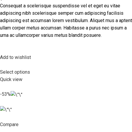
Consequat a scelerisque suspendisse vel et eget eu vitae
adipiscing nibh scelerisque semper cum adipiscing facilisis
adipiscing est accumsan lorem vestibulum. Aliquet mus a aptent
ullam corper metus accumsan. Habitasse a purus nec ipsum a
urna ac ullamcorper varius metus blandit posuere.
Add to wishlist
Select options
Quick view
-53%
Compare