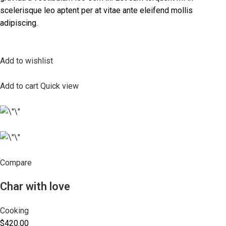
scelerisque leo aptent per at vitae ante eleifend mollis
adipiscing.
Add to wishlist
Add to cart
Quick view
Compare
Char with love
Cooking
$420.00