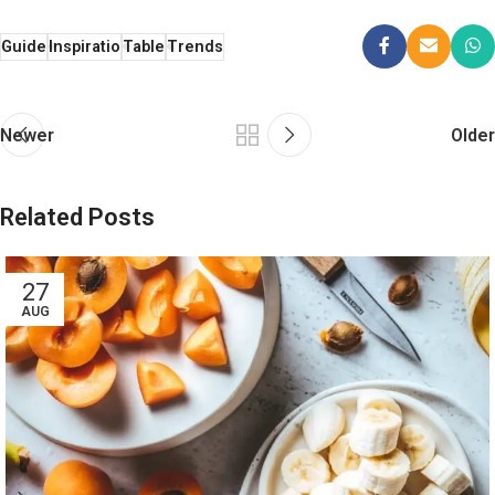
Guide
Inspiratio
Table
Trends
Newer
Older
Related Posts
27
AUG