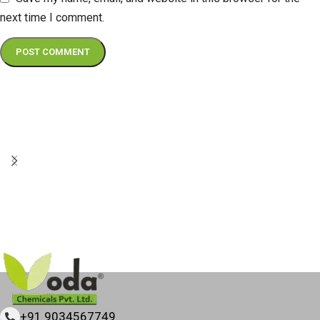
next time I comment.
+91 9034567749