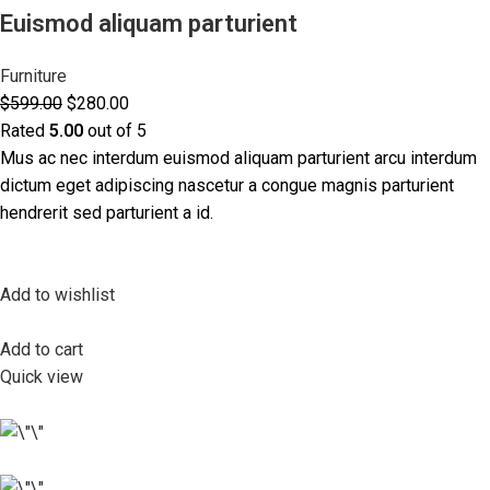
Euismod aliquam parturient
Furniture
$599.00
$280.00
Rated
5.00
out of 5
Mus ac nec interdum euismod aliquam parturient arcu interdum
dictum eget adipiscing nascetur a congue magnis parturient
hendrerit sed parturient a id.
Add to wishlist
Add to cart
Quick view