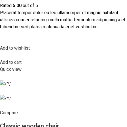
Rated
5.00
out of 5
Placerat tempor dolor eu leo ullamcorper et magnis habitant
ultrices consectetur arcu nulla mattis fermentum adipiscing a et
bibendum sed platea malesuada eget vestibulum.
Add to wishlist
Add to cart
Quick view
Compare
Classic wooden chair