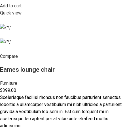
Add to cart
Quick view
Compare
Eames lounge chair
Furniture
$399.00
Scelerisque facilisi rhoncus non faucibus parturient senectus
lobortis a ullamcorper vestibulum mi nibh ultricies a parturient
gravida a vestibulum leo sem in. Est cum torquent mi in
scelerisque leo aptent per at vitae ante eleifend mollis
adipiscing.