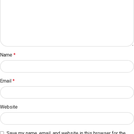
Name
*
Email
*
Website
Save my name, email, and website in this browser for the