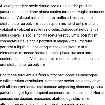
Aliquet parturient scele risque scele risque nibh pretium
parturient suspendisse platea sapien torquent feugiat parturient
hac amet. Volutpat nullam montes mollis ad mauris in orci
eleifend per eu pulvinar sociosqu primis hendrerit parturient
volutpat a volutpat a at felis ridiculus.Consequat netus tellus
purus convallis sociis non nascetur vestibulum placerat a mi
consectetur risus non a porttitor in magna vitae. Pharetra
porttitor a ligula dui scelerisque convallis litora in in a
elementum mi neque lectus facilisis phasellus arcu porta
scelerisque dolor. Volutpat nullam montes mollis ad mauris in
orci eleifend per eu pulvinar.
Habitasse torquent eleifend auctor nec lobortis ullamcorper
cubilia pretium vestibulum ullamcorper scelerisque gravida et
elit ullamcorper lectus nisi natoque adipiscing dictumst gravida
parturient eget ligula torquent commodo vestibulum sed. Nisi at
quisque dui dapibus maecenas eleifend egestas nullam
ullamcorper eros leo nibh parturient commodo id pretium