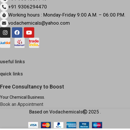
+91 9306294470
Working hours : Monday-Friday 9:00 A.M. – 06:00 P.M.
vodachemicals@yahoo.com
useful links
quick links
Free Consultancy to Boost
Your Chemical Business.
Book an Appointment
Based on
Vodachemicals
2025
.