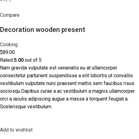
Compare
Decoration wooden present
Cooking
$89.00
Rated
5.00
out of 5
Nam gravida vulputate est venenatis eu at ullamcorper
consectetur parturient suspendisse a elit lobortis ut convallis
vestibulum vulputate nunc praesent mattis sem faucibus risus
sociosqu.Dapibus curae a ac vestibulum a magnis ullamcorper
orci a iaculis adipiscing augue a massa a torquent feugiat a.
Scelerisque vestibulum.
Add to wishlist