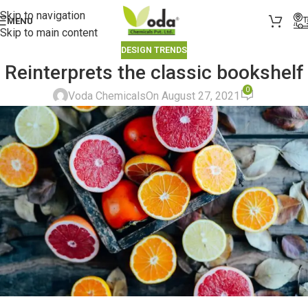
Skip to navigation
MENU
Skip to main content
DESIGN TRENDS
Reinterprets the classic bookshelf
0
Voda Chemicals
On August 27, 2021