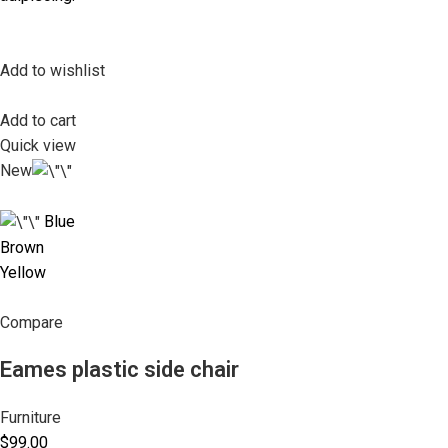
Add to wishlist
Add to cart
Quick view
New
Blue
Brown
Yellow
Compare
Eames plastic side chair
Furniture
$99.00