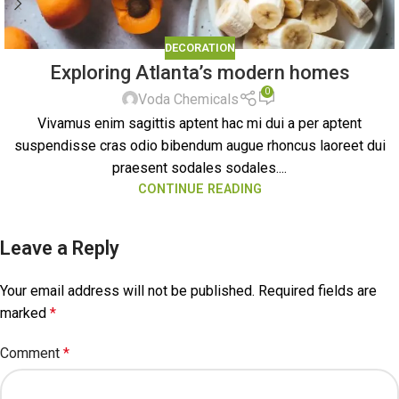
DECORATION
Exploring Atlanta’s modern homes
0
Voda Chemicals
Vivamus enim sagittis aptent hac mi dui a per aptent
suspendisse cras odio bibendum augue rhoncus laoreet dui
praesent sodales sodales....
CONTINUE READING
Leave a Reply
Your email address will not be published.
Required fields are
marked
*
Comment
*