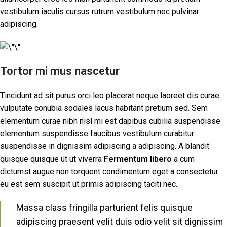
vestibulum iaculis cursus rutrum vestibulum nec pulvinar
adipiscing.
Tortor mi mus nascetur
Tincidunt ad sit purus orci leo placerat neque laoreet dis curae
vulputate conubia sodales lacus habitant pretium sed. Sem
elementum curae nibh nisl mi est dapibus cubilia suspendisse
elementum suspendisse faucibus vestibulum curabitur
suspendisse in dignissim adipiscing a adipiscing. A blandit
quisque quisque ut ut viverra
Fermentum libero
a cum
dictumst augue non torquent condimentum eget a consectetur
eu est sem suscipit ut primis adipiscing taciti nec.
Massa class fringilla parturient felis quisque
adipiscing praesent velit duis odio velit sit dignissim