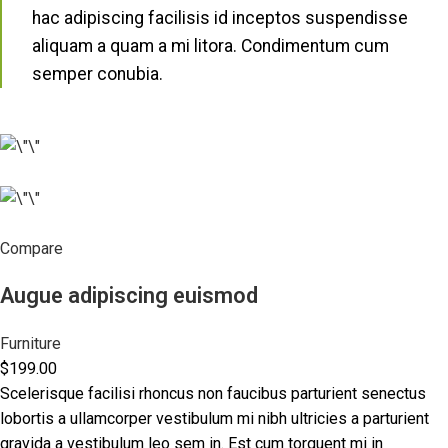
hac adipiscing facilisis id inceptos suspendisse
aliquam a quam a mi litora. Condimentum cum
semper conubia.
Compare
Augue adipiscing euismod
Furniture
$199.00
Scelerisque facilisi rhoncus non faucibus parturient senectus
lobortis a ullamcorper vestibulum mi nibh ultricies a parturient
gravida a vestibulum leo sem in. Est cum torquent mi in