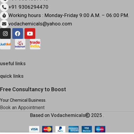
+91 9306294470
Working hours : Monday-Friday 9:00 A.M. – 06:00 P.M.
vodachemicals@yahoo.com
useful links
quick links
Free Consultancy to Boost
Your Chemical Business.
Book an Appointment
Based on
Vodachemicals
2025
.