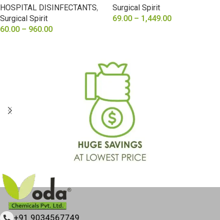
HOSPITAL DISINFECTANTS
,
Surgical Spirit
Surgical Spirit
69.00
–
1,449.00
60.00
–
960.00
SELECT OPTIONS
SELECT OPTIONS
+91 9034567749