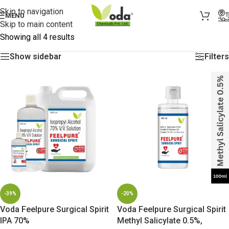
Skip to navigation
MENU
Skip to main content
Showing all 4 results
Show sidebar
Filters
-39%
-20%
Voda Feelpure Surgical Spirit
Voda Feelpure Surgical Spirit
IPA 70%
Methyl Salicylate 0.5%,