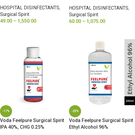
Diethyl Phthalate 2%, Caster
HOSPITAL DISINFECTANTS
,
HOSPITAL DISINFECTANTS
,
oil 2%
Surgical Spirit
Surgical Spirit
49.00
–
1,550.00
60.00
–
1,075.00
SELECT OPTIONS
SELECT OPTIONS
-17%
-23%
Voda Feelpure Surgical Spirit
Voda Feelpure Surgical Spirit
IPA 40%, CHG 0.25%
Ethyl Alcohol 96%