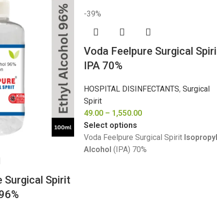
-39%
Voda Feelpure Surgical Spiri
IPA 70%
HOSPITAL DISINFECTANTS
,
Surgical
Spirit
49.00
–
1,550.00
Select options
Voda Feelpure Surgical Spirit
Isopropy
Alcohol
(IPA) 70%
Surgical Spirit
 96%