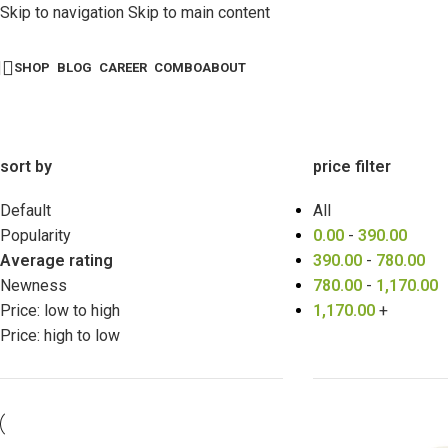
Skip to navigation
Skip to main content
SHOP
BLOG
CAREER
COMBO
ABOUT
sort by
price filter
Default
All
Popularity
0.00
-
390.00
Average rating
390.00
-
780.00
Newness
780.00
-
1,170.00
Price: low to high
1,170.00
+
Price: high to low