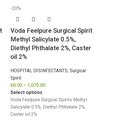
-20%
t
Voda Feelpure Surgical Spirit
Methyl Salicylate 0.5%,
Diethyl Phthalate 2%, Caster
oil 2%
HOSPITAL DISINFECTANTS
,
Surgical
Spirit
l
60.00
–
1,075.00
Select options
Voda Feelpure Surgical Spirits Methyl
Salicylate 0.5%, Diethyl Phthalate 2%,
Caster oil 2%