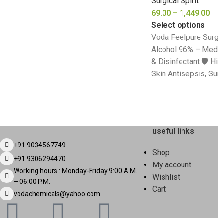
Surgical Spirit
69.00
–
1,449.00
Select options
Voda Feelpure Surgi
Alcohol 96% – Medi
& Disinfectant 🛡️ H
Skin Antisepsis, Su
useful links
+91 9034567749
Shop
+91 9306294470
My account
Working hours : Monday-Friday 9:00 A.M.
Wishlist
– 06:00 P.M.
Cart
vodachemicals@yahoo.com