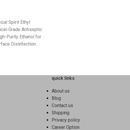
cal Spirit Ethyl
cal-Grade Antiseptic
igh-Purity Ethanol for
rface Disinfection
quick links
About us
Blog
Contact us
Shipping
Privacy policy
Career Option