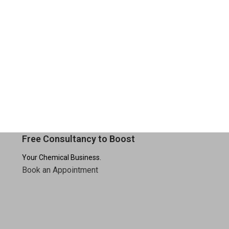
Free Consultancy to Boost
Your Chemical Business.
Book an Appointment