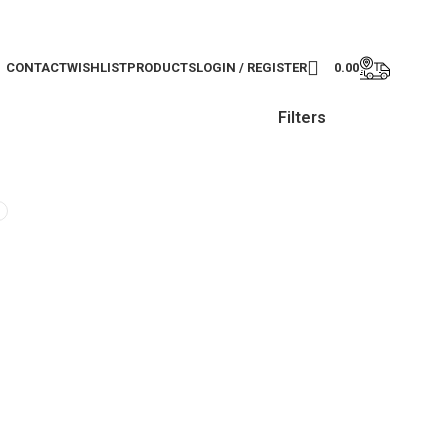
CONTACT
WISHLIST
PRODUCTS
LOGIN / REGISTER
0.00
Filters