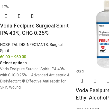
-17%
Voda Feelpure Surgical Spirit
IPA 40%, CHG 0.25%
HOSPITAL DISINFECTANTS
,
Surgical
Spirit
60.00
–
960.00
Select options
Voda Feelpure Surgical Spirit IPA 40%
-23%
with CHG 0.25% – Advanced Antiseptic &
Disinfectant 🛡️ Effective Antiseptic for
Skin, Wound
Voda Feelpure 
Ethyl Alcohol