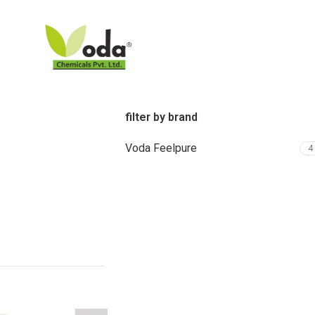
filter by brand
Voda Feelpure
4