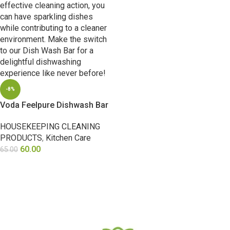
-8%
Voda Feelpure Dishwash Bar
HOUSEKEEPING CLEANING
PRODUCTS
,
Kitchen Care
60.00
65.00
ADD TO CART