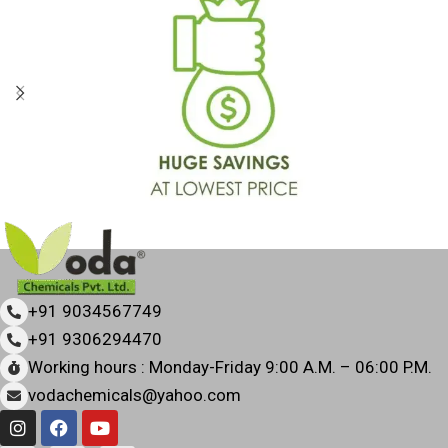
+91 9034567749
+91 9306294470
Working hours : Monday-Friday 9:00 A.M. – 06:00 P.M.
vodachemicals@yahoo.com