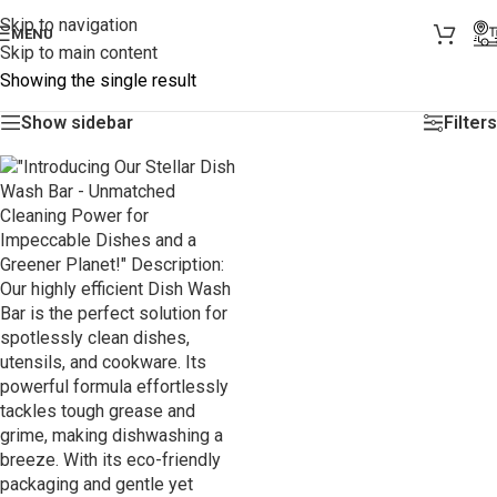
Skip to navigation
MENU
Skip to main content
Showing the single result
Show sidebar
Filters