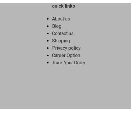
quick links
About us
Blog
Contact us
Shipping
Privacy policy
Career Option
Track Your Order