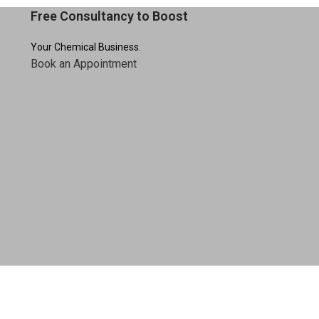
Free Consultancy to Boost
Your Chemical Business.
Book an Appointment