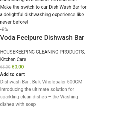
-8%
Voda Feelpure Dishwash Bar
HOUSEKEEPING CLEANING PRODUCTS
,
Kitchen Care
60.00
65.00
Add to cart
Dishwash Bar : Bulk Wholesaler 500GM
Introducing the ultimate solution for
sparkling clean dishes – the Washing
dishes with soap