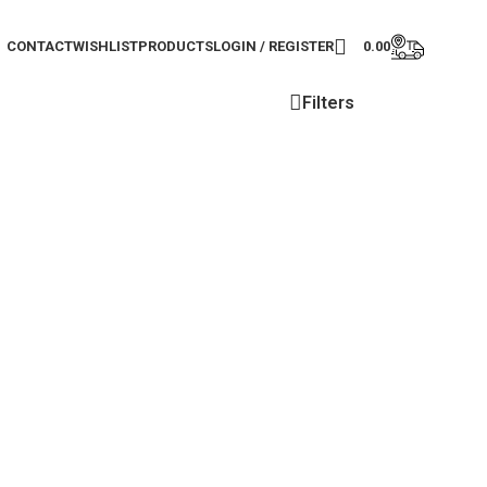
CONTACT
WISHLIST
PRODUCTS
LOGIN / REGISTER
0.00
Filters