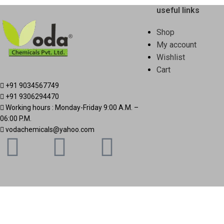
useful links
Shop
My account
Wishlist
Cart
+91 9034567749
+91 9306294470
Working hours : Monday-Friday 9:00 A.M. –
06:00 P.M.
vodachemicals@yahoo.com
Based on
Vodachemicals
2025
.