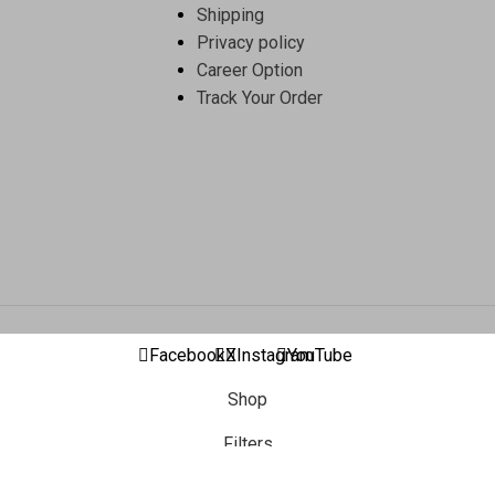
Shipping
Privacy policy
Career Option
Track Your Order
Facebook
X
Instagram
YouTube
Shop
Filters
Wishlist