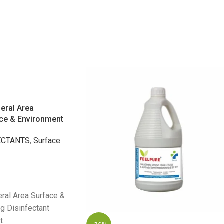
eral Area
ace & Environment
ECTANTS
,
Surface
ral Area Surface &
g Disinfectant
t