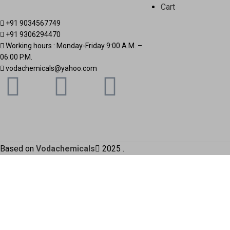
Cart
+91 9034567749
+91 9306294470
Working hours : Monday-Friday 9:00 A.M. –
06:00 P.M.
vodachemicals@yahoo.com
Based on
Vodachemicals
2025
.