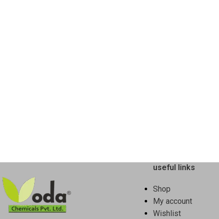
useful links
Shop
My account
Wishlist