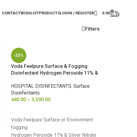
CONTACT
WISHLIST
PRODUCTS
LOGIN / REGISTER
0.00
Filters
-33%
Voda Feelpure Surface & Fogging
Disinfectant Hydrogen Peroxide 11% &
Nitrate 0.01%
HOSPITAL DISINFECTANTS
,
Surface
Disinfectants
440.00
–
3,590.00
SELECT OPTIONS
Voda Feelpure Surface or Environment
fogging
Hydrogen Peroxide 11% & Silver Nitrate