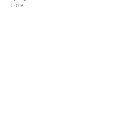
0.01%