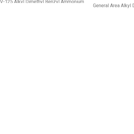
V-125 Alkyl Dimethyl Benzyl Ammonium
General Area Alkyl 
Chloride 2.37% Alkyl Diethyl Benzyl
Ammonium Chlorid
Ammonium Chloride 2.37%
3rd Generation Surface Disinfectant