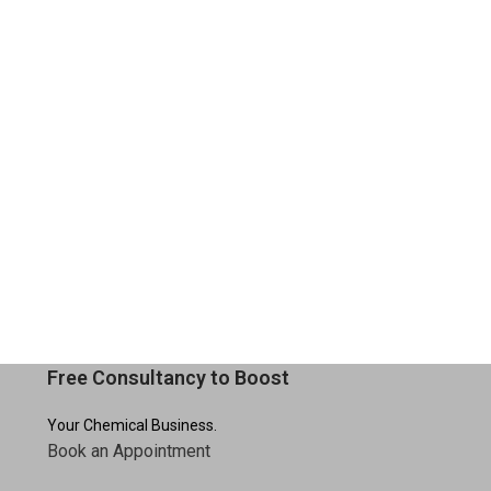
Free Consultancy to Boost
Your Chemical Business.
Book an Appointment