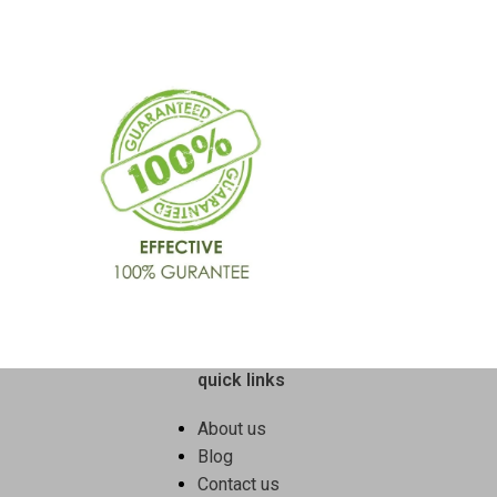
quick links
About us
Blog
Contact us