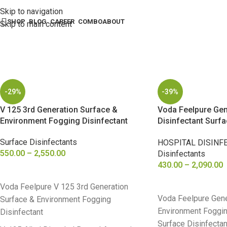
Skip to navigation
SHOP
BLOG
CAREER
COMBO
ABOUT
Skip to main content
-29%
-39%
V 125 3rd Generation Surface &
Voda Feelpure Gen
Environment Fogging Disinfectant
Disinfectant Surf
Fogging
Surface Disinfectants
HOSPITAL DISINF
550.00
–
2,550.00
Disinfectants
430.00
–
2,090.00
SELECT OPTIONS
SELECT OPTIONS
Voda Feelpure V 125 3rd Generation
Voda Feelpure Gene
Surface & Environment Fogging
Environment Foggin
Disinfectant
Surface Disinfectan