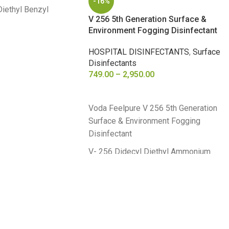
-16%
Diethyl Benzyl
V 256 5th Generation Surface &
e 4% w/v
Environment Fogging Disinfectant
HOSPITAL DISINFECTANTS
,
Surface
Disinfectants
749.00
–
2,950.00
SELECT OPTIONS
Voda Feelpure V 256 5th Generation
Surface & Environment Fogging
Disinfectant
V- 256 Didecyl Diethyl Ammonium
Chloride 8.70 % Alkyl Dimethyl Benzyl
Ammonium Chloride 8.70 %
5th Generation Surface Disinfectant