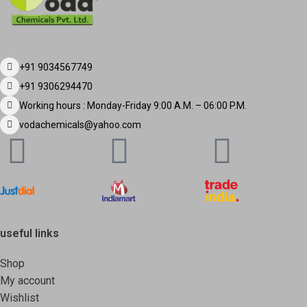
+91 9034567749
+91 9306294470
Working hours : Monday-Friday 9:00 A.M. – 06:00 P.M.
vodachemicals@yahoo.com
useful links
Shop
My account
Wishlist