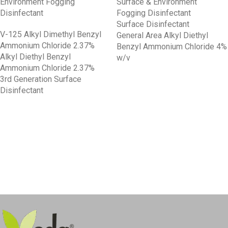
Environment Fogging
Surface & Environment
Disinfectant
Fogging Disinfectant
Surface Disinfectant
V-125 Alkyl Dimethyl Benzyl
General Area Alkyl Diethyl
Ammonium Chloride 2.37%
Benzyl Ammonium Chloride 4%
Alkyl Diethyl Benzyl
w/v
Ammonium Chloride 2.37%
3rd Generation Surface
Disinfectant