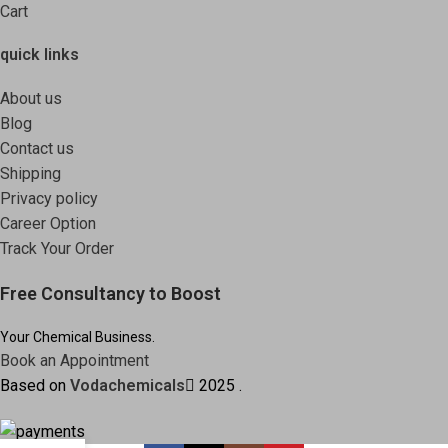
Cart
quick links
About us
Blog
Contact us
Shipping
Privacy policy
Career Option
Track Your Order
Free Consultancy to Boost
Your Chemical Business.
Book an Appointment
Based on
Vodachemicals
2025
.