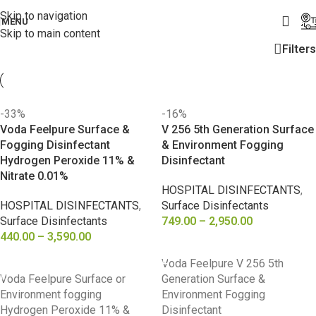
Skip to navigation
MENU
Skip to main content
Filters
-33%
-16%
Voda Feelpure Surface &
V 256 5th Generation Surface
Fogging Disinfectant
& Environment Fogging
Hydrogen Peroxide 11% &
Disinfectant
Nitrate 0.01%
HOSPITAL DISINFECTANTS
,
HOSPITAL DISINFECTANTS
,
Surface Disinfectants
Surface Disinfectants
749.00
–
2,950.00
440.00
–
3,590.00
SELECT OPTIONS
SELECT OPTIONS
Voda Feelpure V 256 5th
Voda Feelpure Surface or
Generation Surface &
Environment fogging
Environment Fogging
Hydrogen Peroxide 11% &
Disinfectant