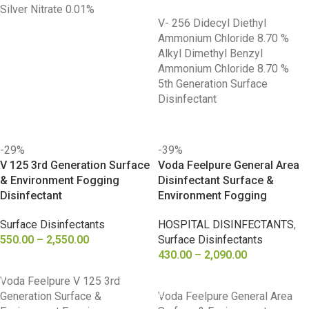
Silver Nitrate 0.01%
V- 256 Didecyl Diethyl
Ammonium Chloride 8.70 %
Alkyl Dimethyl Benzyl
Ammonium Chloride 8.70 %
5th Generation Surface
Disinfectant
-29%
-39%
V 125 3rd Generation Surface
Voda Feelpure General Area
& Environment Fogging
Disinfectant Surface &
Disinfectant
Environment Fogging
Surface Disinfectants
HOSPITAL DISINFECTANTS
,
550.00
–
2,550.00
Surface Disinfectants
430.00
–
2,090.00
SELECT OPTIONS
SELECT OPTIONS
Voda Feelpure V 125 3rd
Generation Surface &
Voda Feelpure General Area