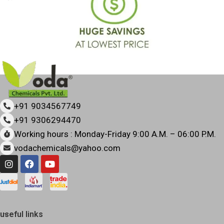
+91 9034567749
+91 9306294470
Working hours : Monday-Friday 9:00 A.M. – 06:00 P.M.
vodachemicals@yahoo.com
useful links