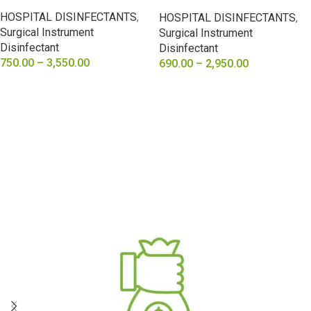
Acid 25%
HOSPITAL DISINFECTANTS
,
HOSPITAL DISINFECTANTS
,
Surgical Instrument
Surgical Instrument
Disinfectant
Disinfectant
750.00
–
3,550.00
690.00
–
2,950.00
SELECT OPTIONS
SELECT OPTIONS