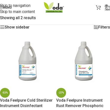
Skip to navigation
MENU
Skip to main content
Showing all 2 results
Show sidebar
Filters
-53%
-27%
Voda Feelpure Cold Sterilizer
Voda Feelpure Instrument
Instrument Disinfectant
Rust Remover Phosphoric