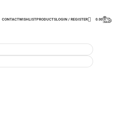
CONTACT
WISHLIST
PRODUCTS
LOGIN / REGISTER
0.00