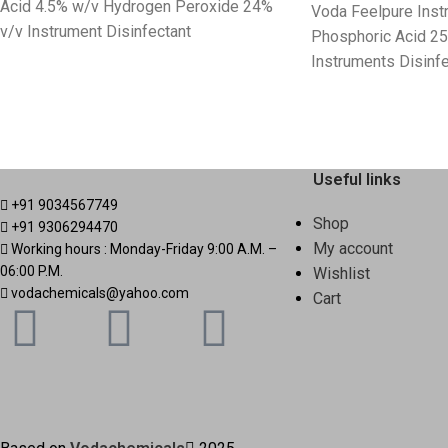
Acid 4.5% w/v Hydrogen Peroxide 24%
Voda Feelpure Ins
v/v Instrument Disinfectant
Phosphoric Acid 2
Instruments Disinfe
Useful links
+91 9034567749
Shop
+91 9306294470
My account
Working hours : Monday-Friday 9:00 A.M. –
06:00 P.M.
Wishlist
vodachemicals@yahoo.com
Cart