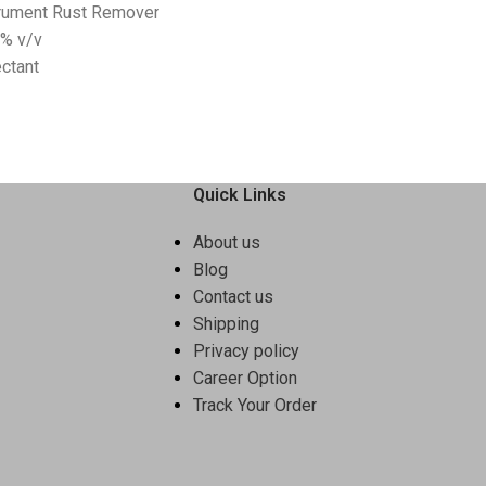
trument Rust Remover
5% v/v
ctant
Quick Links
About us
Blog
Contact us
Shipping
Privacy policy
Career Option
Track Your Order