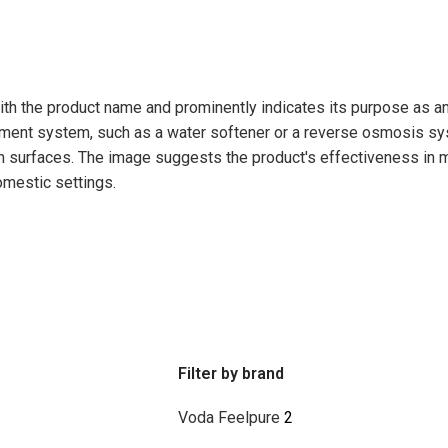
Filter by brand
Voda Feelpure
2