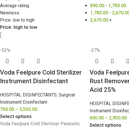
Average rating
890.00
-
1,780.00
Newness
1,780.00
-
2,670.0
Price: low to high
2,670.00
+
Price: high to low
-53%
-27%
Voda Feelpure Cold Sterilizer
Voda Feelpur
Instrument Disinfectant
Rust Remover
Acid 25%
HOSPITAL DISINFECTANTS
,
Surgical
Instrument Disinfectant
HOSPITAL DISINF
750.00
–
3,550.00
Instrument Disinfec
Select options
690.00
–
2,950.00
Voda Feelpure Cold Sterilizer Peracetic
Select options