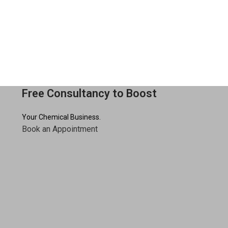
Free Consultancy to Boost
Your Chemical Business.
Book an Appointment