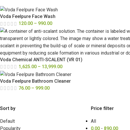
Voda Feelpure Face Wash
120.00
–
990.00
Voda Chemical ANTI-SCALENT (VR 01)
1,625.00
–
13,999.00
Voda Feelpure Bathroom Cleaner
76.00
–
999.00
Sort by
Price filter
Default
All
Popularity
0.00
-
890.00