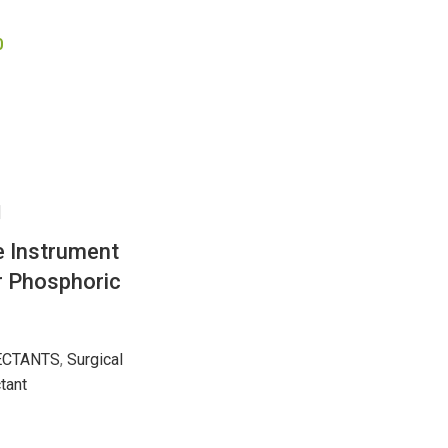
0
e Instrument
 Phosphoric
ECTANTS
,
Surgical
tant