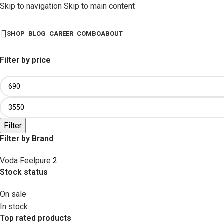
Skip to navigation
Skip to main content
SHOP
BLOG
CAREER
COMBO
ABOUT
Filter by price
Filter
Filter by Brand
Voda Feelpure
2
Stock status
On sale
In stock
Top rated products