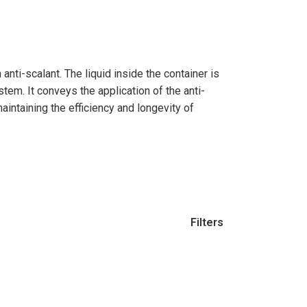
Filters