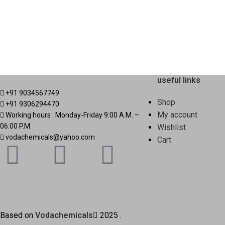
useful links
+91 9034567749
Shop
+91 9306294470
My account
Working hours : Monday-Friday 9:00 A.M. –
06:00 P.M.
Wishlist
vodachemicals@yahoo.com
Cart
Based on
Vodachemicals
2025
.