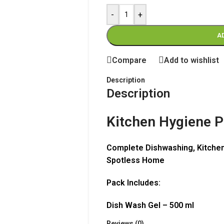
-
+
A
Compare
Add to wishlist
Description
Description
Kitchen Hygiene 
Complete Dishwashing, Kitchen
Spotless Home
Pack Includes:
Dish Wash Gel – 500 ml
Kitchen Multipurpose Cleaner 
Reviews (0)