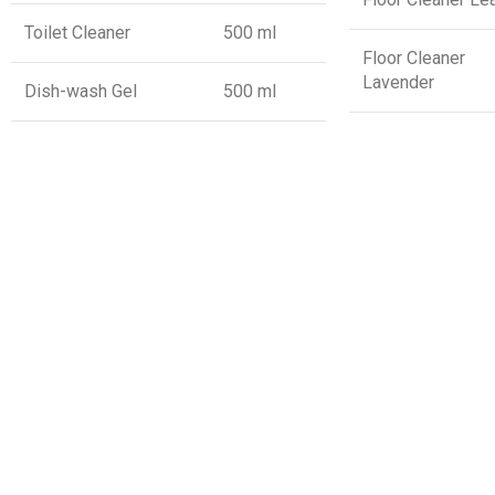
Toilet Cleaner
500 ml
Floor Cleaner
Lavender
Dish-wash Gel
500 ml