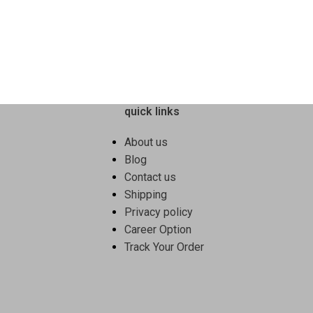
cleaning with minimal quantity.
Key Features & Benefits
Effectively removes oil & food r
Produces rich lather for efficient 
Leaves utensils clean and fresh
quick links
Easy-rinse formulation
Suitable for daily dishwashing
About us
Ideal For:
Blog
Contact us
Stainless steel, glass & ceramic 
Shipping
Daily cooking vessels
Privacy policy
Home & commercial kitchens
Career Option
This dish wash gel ensures
hygie
Track Your Order
wash.
2️⃣ Kitchen Multipurp