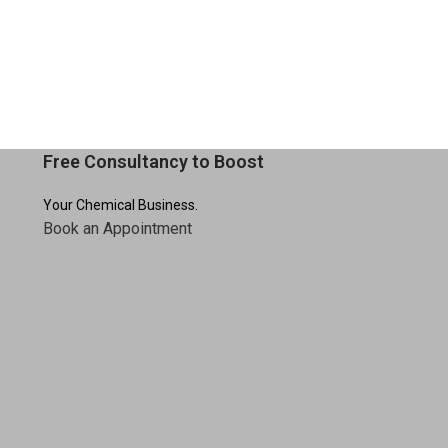
:
esidue
cleaning
Free Consultancy to Boost
Your Chemical Business.
Book an Appointment
utensils
nic, residue-free utensils
after every
ose Cleaner – 500 ml