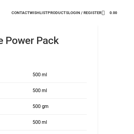
CONTACT
WISHLIST
PRODUCTS
LOGIN / REGISTER
0.00
e Power Pack
500 ml
500 ml
500 gm
500 ml