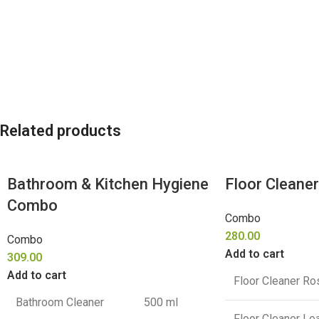
Related products
Bathroom & Kitchen Hygiene
Floor Cleane
Combo
Combo
280.00
Combo
Add to cart
309.00
Add to cart
Floor Cleaner Ro
Bathroom Cleaner
500 ml
Floor Cleaner L