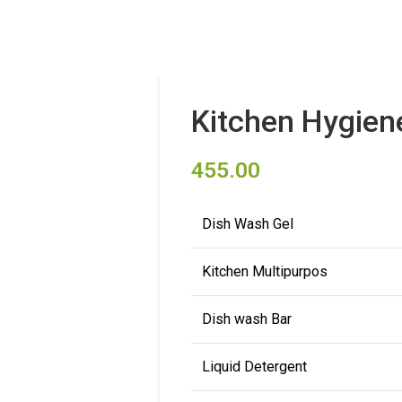
Kitchen Hygien
455.00
Dish Wash Gel
Kitchen Multipurpos
Dish wash Bar
Liquid Detergent