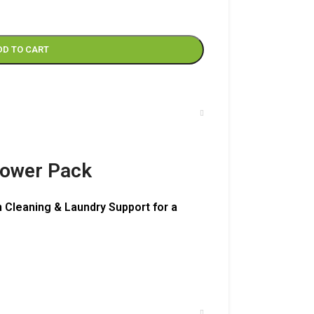
DD TO CART
Power Pack
 Cleaning & Laundry Support for a
– 500 ml